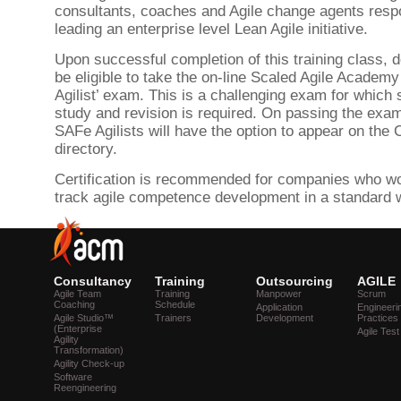
consultants, coaches and Agile change agents respo
leading an enterprise level Lean Agile initiative.
Upon successful completion of this training class, d
be eligible to take the on-line Scaled Agile Academ
Agilist’ exam. This is a challenging exam for which 
study and revision is required. On passing the exam
SAFe Agilists will have the option to appear on the 
directory.
Certification is recommended for companies who wou
track agile competence development in a standard 
Consultancy
Training
Outsourcing
AGILE
Agile Team
Training
Manpower
Scrum
Coaching
Schedule
Application
Engineeri
Agile Studio™
Trainers
Development
Practices
(Enterprise
Agile Test
Agility
Transformation)
Agility Check-up
Software
Reengineering