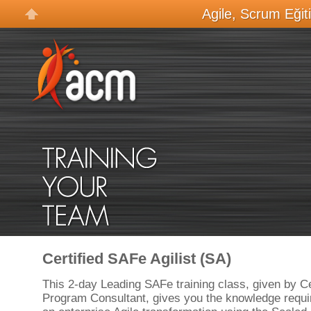
Agile, Scrum Eğit
Certified SAFe Agilist (SA)
This 2-day Leading SAFe training class, given by C
Program Consultant, gives you the knowledge requir