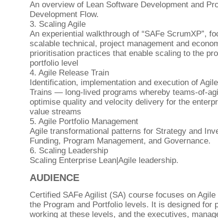
An overview of Lean Software Development and Pr
Development Flow.
3. Scaling Agile
An experiential walkthrough of “SAFe ScrumXP”, fo
scalable technical, project management and econo
prioritisation practices that enable scaling to the p
portfolio level
4. Agile Release Train
Identification, implementation and execution of Agil
Trains — long-lived programs whereby teams-of-ag
optimise quality and velocity delivery for the enterpr
value streams
5. Agile Portfolio Management
Agile transformational patterns for Strategy and In
Funding, Program Management, and Governance.
6. Scaling Leadership
Scaling Enterprise Lean|Agile leadership.
AUDIENCE
Certified SAFe Agilist (SA) course focuses on Agile 
the Program and Portfolio levels. It is designed for 
working at these levels, and the executives, manag