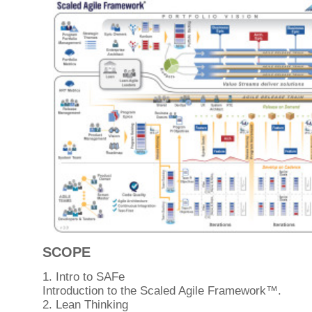
SCOPE
1. Intro to SAFe
Introduction to the Scaled Agile Framework™.
2. Lean Thinking