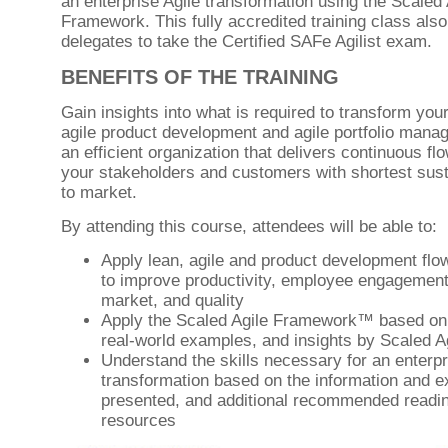
an enterprise Agile transformation using the Scaled 
Framework. This fully accredited training class als
delegates to take the Certified SAFe Agilist exam.
BENEFITS OF THE TRAINING
Gain insights into what is required to transform you
agile product development and agile portfolio mana
an efficient organization that delivers continuous flo
your stakeholders and customers with shortest sust
to market.
By attending this course, attendees will be able to:
Apply lean, agile and product development flow
to improve productivity, employee engagement,
market, and quality
Apply the Scaled Agile Framework™ based on 
real-world examples, and insights by Scaled A
Understand the skills necessary for an enterpr
transformation based on the information and 
presented, and additional recommended readi
resources