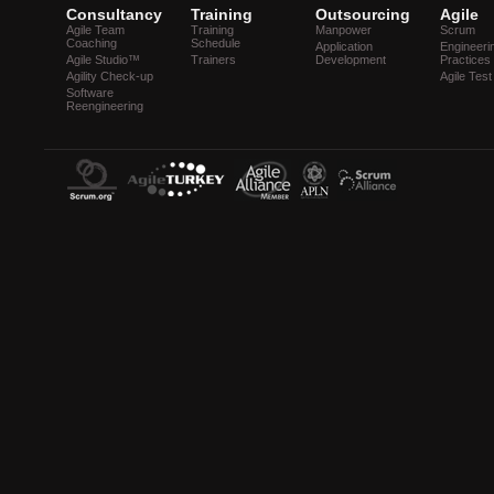
Consultancy
Training
Outsourcing
Agile
Agile Team
Training
Manpower
Scrum
Coaching
Schedule
Application
Engineeri
Agile Studio™
Trainers
Development
Practices
Agility Check-up
Agile Test
Software
Reengineering