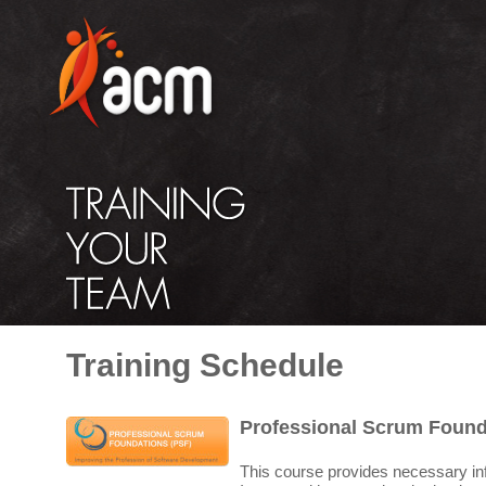
Training Schedule
Professional Scrum Found
This course provides necessary in