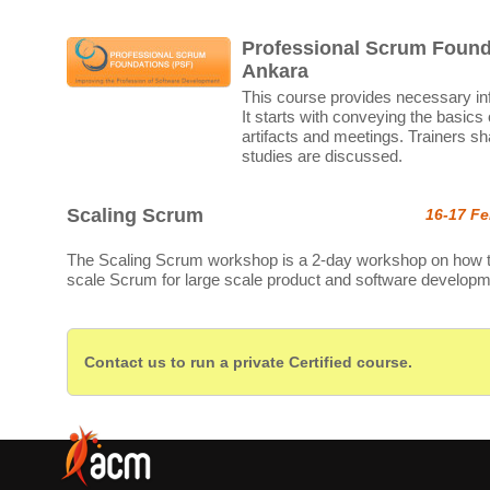
Professional Scrum Found
Ankara
This course provides necessary in
It starts with conveying the basics
artifacts and meetings. Trainers sh
studies are discussed.
Scaling Scrum
16-17 Fe
The Scaling Scrum workshop is a 2-day workshop on how 
scale Scrum for large scale product and software developm
Contact us to run a private Certified course.