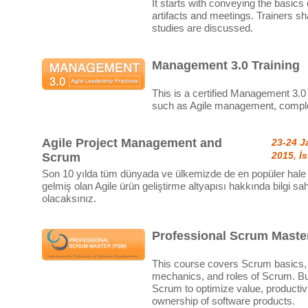
It starts with conveying the basics
artifacts and meetings. Trainers sh
studies are discussed.
Management 3.0 Training
This is a certified Management 3.0 
such as Agile management, complex
Agile Project Management and
23-24 J
2015, İ
Scrum
Son 10 yılda tüm dünyada ve ülkemizde de en popüler hale
gelmiş olan Agile ürün geliştirme altyapısı hakkında bilgi sah
olacaksınız.
Professional Scrum Master
This course covers Scrum basics, 
mechanics, and roles of Scrum. But
Scrum to optimize value, productivit
ownership of software products.