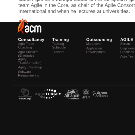
team Agile in the Core, as chair of the Agile Consor
International and when he lectures at universities.
Consultancy
Training
Outsourcing
AGILE
Agile Team
Training
Manpower
Scrum
Coaching
Schedule
Application
Engineeri
Agile Studio™
Trainers
Development
Practices
(Enterprise
Agile Test
Agility
Transformation)
Agility Check-up
Software
Reengineering