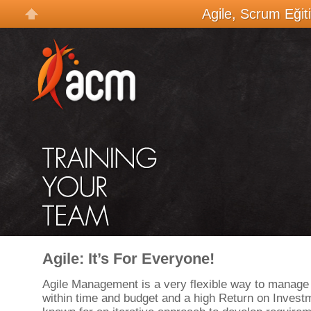
Agile, Scrum Eğit
Agile: It’s For Everyone!
Agile Management is a very flexible way to manage 
within time and budget and a high Return on Investm