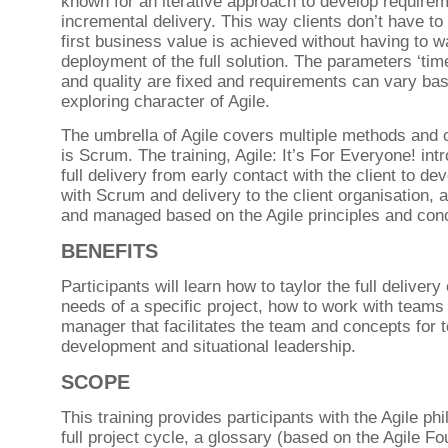
known for an iterative approach to develop require
incremental delivery. This way clients don’t have to
first business value is achieved without having to wa
deployment of the full solution. The parameters ‘time
and quality are fixed and requirements can vary ba
exploring character of Agile.
The umbrella of Agile covers multiple methods and 
is Scrum. The training, Agile: It’s For Everyone! int
full delivery from early contact with the client to d
with Scrum and delivery to the client organisation, 
and managed based on the Agile principles and con
BENEFITS
Participants will learn how to taylor the full delivery
needs of a specific project, how to work with teams 
manager that facilitates the team and concepts for 
development and situational leadership.
SCOPE
This training provides participants with the Agile ph
full project cycle, a glossary (based on the Agile F