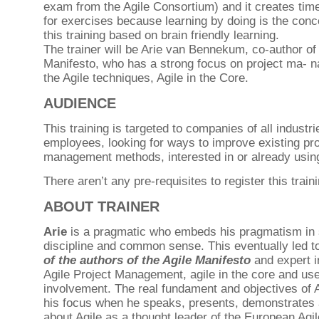
exam from the Agile Consortium) and it creates tim
for exercises because learning by doing is the conc
this training based on brain friendly learning.
The trainer will be Arie van Bennekum, co-author of 
Manifesto, who has a strong focus on project ma- 
the Agile techniques, Agile in the Core.
AUDIENCE
This training is targeted to companies of all industri
employees, looking for ways to improve existing pro
management methods, interested in or already usi
There aren’t any pre-requisites to register this traini
ABOUT TRAINER
Arie
is a pragmatic who embeds his pragmatism in s
discipline and common sense. This eventually led t
of the authors of the Agile Manifesto
and expert i
Agile Project Management, agile in the core and use
involvement. The real fundament and objectives of 
his focus when he speaks, presents, demonstrates 
about Agile as a thought leader of the European Agi