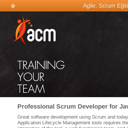
Agile, Scrum Eğit
Professional Scrum Developer for Ja
Great software development using Scrum and today
Application Lifecycle Management tools requires t