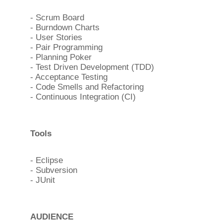
- Scrum Board
- Burndown Charts
- User Stories
- Pair Programming
- Planning Poker
- Test Driven Development (TDD)
- Acceptance Testing
- Code Smells and Refactoring
- Continuous Integration (CI)
Tools
- Eclipse
- Subversion
- JUnit
AUDIENCE