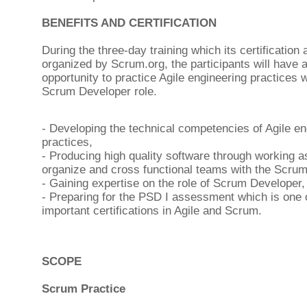
BENEFITS AND CERTIFICATION
During the three-day training which its certification
organized by Scrum.org, the participants will have 
opportunity to practice Agile engineering practices w
Scrum Developer role.
- Developing the technical competencies of Agile en
practices,
- Producing high quality software through working as
organize and cross functional teams with the Scru
- Gaining expertise on the role of Scrum Developer,
- Preparing for the PSD I assessment which is one 
important certifications in Agile and Scrum.
SCOPE
Scrum Practice