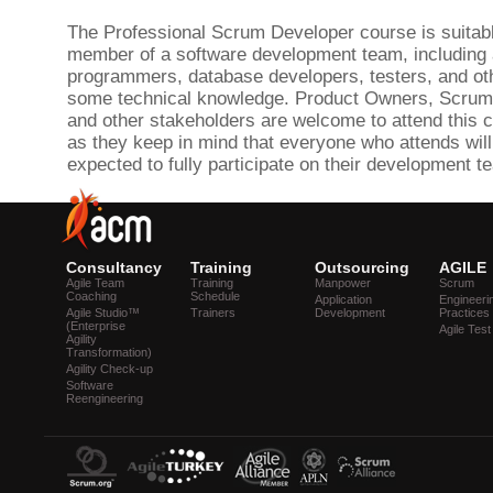
The Professional Scrum Developer course is suitabl
member of a software development team, including a
programmers, database developers, testers, and ot
some technical knowledge. Product Owners, Scrum
and other stakeholders are welcome to attend this c
as they keep in mind that everyone who attends will
expected to fully participate on their development t
Consultancy
Training
Outsourcing
AGILE
Agile Team
Training
Manpower
Scrum
Coaching
Schedule
Application
Engineeri
Agile Studio™
Trainers
Development
Practices
(Enterprise
Agile Test
Agility
Transformation)
Agility Check-up
Software
Reengineering