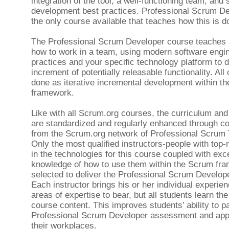
integration of the tool, a well-functioning team, and
development best practices. Professional Scrum De
the only course available that teaches how this is d
The Professional Scrum Developer course teaches 
how to work in a team, using modern software engi
practices and your specific technology platform to 
increment of potentially releasable functionality. All o
done as iterative incremental development within t
framework.
Like with all Scrum.org courses, the curriculum and
are standardized and regularly enhanced through co
from the Scrum.org network of Professional Scrum 
Only the most qualified instructors-people with top-n
in the technologies for this course coupled with exce
knowledge of how to use them within the Scrum fr
selected to deliver the Professional Scrum Develop
Each instructor brings his or her individual experie
areas of expertise to bear, but all students learn t
course content. This improves students’ ability to p
Professional Scrum Developer assessment and app
their workplaces.