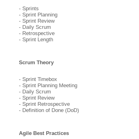
- Sprints
- Sprint Planning
- Sprint Review
- Daily Scrum
- Retrospective
- Sprint Length
Scrum Theory
- Sprint Timebox
- Sprint Planning Meeting
- Daily Scrum
- Sprint Review
- Sprint Retrospective
- Definition of Done (DoD)
Agile Best Practices