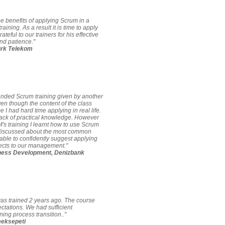
ee benefits of applying Scrum in a
raining. As a result it is time to apply
grateful to our trainers for his effective
nd patience."
ürk Telekom
tended Scrum training given by another
en though the content of the class
e I had hard time applying in real life.
ack of practical knowledge. However
s training I learnt how to use Scrum
 discussed about the most common
ble to confidently suggest applying
jects to our management."
ness Development, Denizbank
was trained 2 years ago. The course
ctations. We had sufficient
ing process transition.."
meksepeti