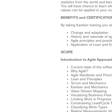
statistics from the world and bes
You will have chance to learn wh
values can be applied in your or
BENEFITS and CERTIFICATIO
By taking Kanban training you wi
Change and adaptation,
History and rationale of a
Agile principles and practi
Application of Lean and 
SCOPE
Introduction to Agile Approa
Current state of the softw
Why Agile?
Agile Manifesto and Princi
Lean and Principles
Scrum and Mechanics
Kanban and Mechanics
Value Stream Mapping
Visualizing Business Flow
Limiting Work in Progress
Constraining Lead/Cycle 
Classifying Work Types
Making Measurements Vis