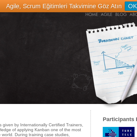
Agile, Scrum Eğitimleri Takvimine Göz Atın
OK
HOME
AGILE
BLOG
AB
Participants
s given by Internationally Certified Trainers,
owledge of applying Kanban one of the most
world. During training case studies,