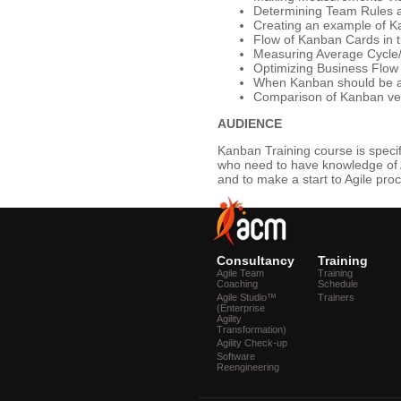
Determining Team Rules and
Creating an example of 
Flow of Kanban Cards in t
Measuring Average Cycle
Optimizing Business Flow
When Kanban should be a
Comparison of Kanban v
AUDIENCE
Kanban Training course is speci
who need to have knowledge of 
and to make a start to Agile pro
Consultancy
Training
Agile Team
Training
Coaching
Schedule
Agile Studio™
Trainers
(Enterprise
Agility
Transformation)
Agility Check-up
Software
Reengineering