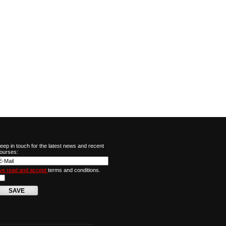
eep in touch for the latest news and recent
ourses:
've read and accept
terms and conditions.
SAVE