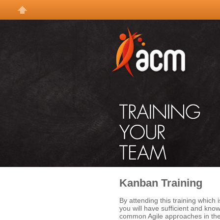
Kanban Training
By attending this training which i
you will have sufficient and kn
common Agile approaches in the 