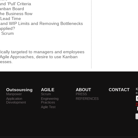
 ‘Pull’ Criteria
Kanban Board
he Business flow
/Lead Time
 and WIP Limits and Removing Bottlenecks
pplied?
e Scrum
fically targeted to managers and employees
Agile Approaches, desire to use Kanban
cesses.
Outsourcing
AGILE
ABOUT
CONTACT
K
c
Manpower
Scrum
PRESS
Application
Engineering
REFERENCES
Development
Practices
I
Agile Test