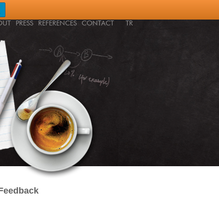
OUT
PRESS
REFERENCES
CONTACT
TR
 Feedback