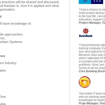
t practices will be shared and discussed.
at Kanban is, how it is applied and what
ganization.
"I had a chance to s
small project during t
N
to the real life. I am 
education, support a
Project Manager, T
ll have knowledge of;
gile approaches,
ces,
Kanban Systems.
"I had previously at
training company. Ev
was very logical to m
Because class was l
ches
when I attended ACM'
in a project and we
are industry
problems. Now I am a
Scrum in all our pro
ples
Core Banking Busi
"Our entire IT team 
Time
met our training expe
knowledge for beginn
Proje Manager, Ye
ible