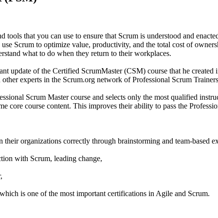
tools that you can use to ensure that Scrum is understood and enacted
use Scrum to optimize value, productivity, and the total cost of owners
derstand what to do when they return to their workplaces.
cant update of the Certified ScrumMaster (CSM) course that he created
other experts in the Scrum.org network of Professional Scrum Trainers
sional Scrum Master course and selects only the most qualified instructo
 same core course content. This improves their ability to pass the Profe
n their organizations correctly through brainstorming and team-based ex
ction with Scrum, leading change,
,
which is one of the most important certifications in Agile and Scrum.