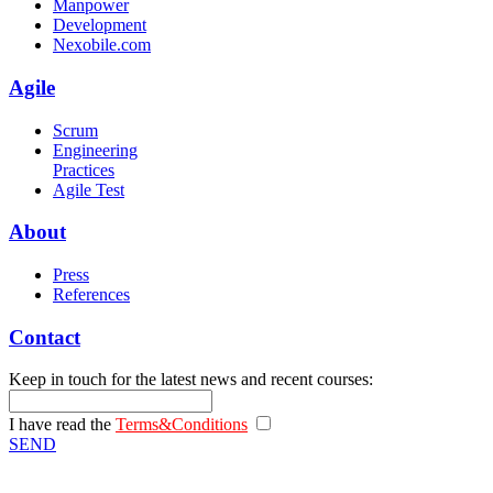
Manpower
Development
Nexobile.com
Agile
Scrum
Engineering
Practices
Agile Test
About
Press
References
Contact
Keep in touch for the latest news and recent courses:
I have read the
Terms&Conditions
SEND