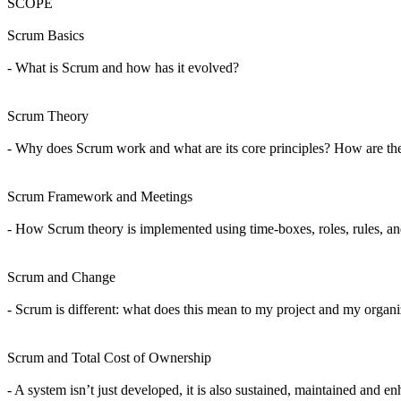
SCOPE
Scrum Basics
- What is Scrum and how has it evolved?
Scrum Theory
- Why does Scrum work and what are its core principles? How are the 
Scrum Framework and Meetings
- How Scrum theory is implemented using time-boxes, roles, rules, and
Scrum and Change
- Scrum is different: what does this mean to my project and my organ
Scrum and Total Cost of Ownership
- A system isn’t just developed, it is also sustained, maintained an