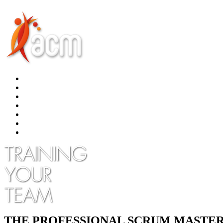
THE PROFESSIONAL SCRUM MASTER