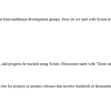
erent from traditional development groups. How do we start with Scrum 
ed, and progress be tracked using Scrum. Discussion starts with "Done
 else for projects or product releases that involve hundreds or thousan