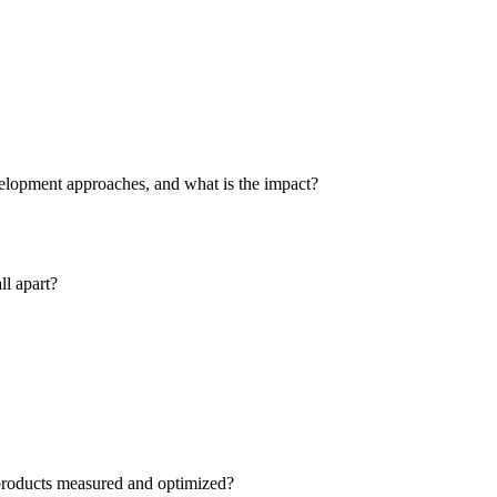
velopment approaches, and what is the impact?
ll apart?
 products measured and optimized?