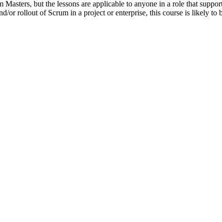
 Masters, but the lessons are applicable to anyone in a role that suppor
/or rollout of Scrum in a project or enterprise, this course is likely to b