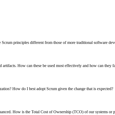
Scrum principles different from those of more traditional software de
 artifacts. How can these be used most effectively and how can they fa
ization? How do I best adopt Scrum given the change that is expected?
d enhanced. How is the Total Cost of Ownership (TCO) of our systems or