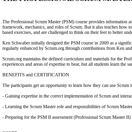
The Professional Scrum Master (PSM) course provides information and 
framework, mechanics, and roles of Scrum. But it also teaches how to 
based exercises, and are challenged to think on their feet to better un
Ken Schwaber initially designed the PSM course in 2009 as a signifi
regularly enhanced by Scrum.org through contributions from Ken and 
Scrum.org maintains the defined curriculum and materials for the Profes
experiences and areas of expertise to bear, but all students learn the
BENEFITS and CERTIFICATION
The participants get an opportunity to learn how they can use Scrum i
- Gaining expertise in the correct implementation of Scrum and intera
- Learning the Scrum Master role and responsibilities of Scrum Master
- Preparing for the PSM II assessment (Professional Scrum Master II) 