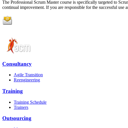
The Professional Scrum Master course is specifically targeted to Scrum
continual improvement. If you are responsible for the successful use and
Consultancy
Agile Transition
Reengineering
Training
Training Schedule
Trainers
Outsourcing