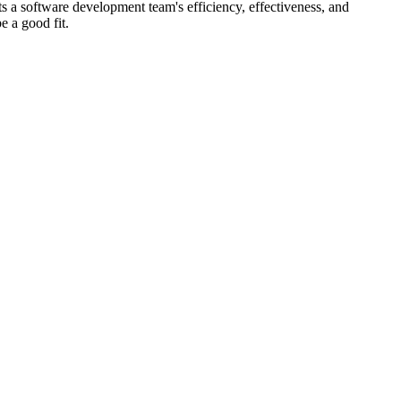
ts a software development team's efficiency, effectiveness, and
e a good fit.