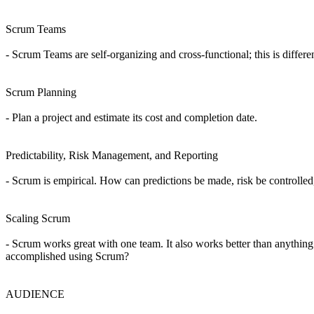
Scrum Teams
- Scrum Teams are self-organizing and cross-functional; this is diff
Scrum Planning
- Plan a project and estimate its cost and completion date.
Predictability, Risk Management, and Reporting
- Scrum is empirical. How can predictions be made, risk be controll
Scaling Scrum
- Scrum works great with one team. It also works better than anything
accomplished using Scrum?
AUDIENCE