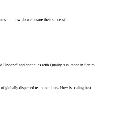
teams and how do we ensure their success?
 and Undone" and continues with Quality Assurance in Scrum.
ds of globally dispersed team members. How is scaling best