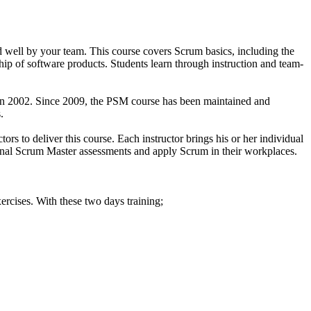
 well by your team. This course covers Scrum basics, including the
hip of software products. Students learn through instruction and team-
 in 2002. Since 2009, the PSM course has been maintained and
.
rs to deliver this course. Each instructor brings his or her individual
ssional Scrum Master assessments and apply Scrum in their workplaces.
ercises. With these two days training;