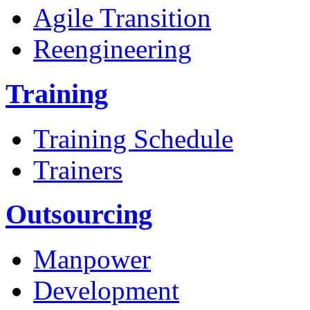
Agile Transition
Reengineering
Training
Training Schedule
Trainers
Outsourcing
Manpower
Development