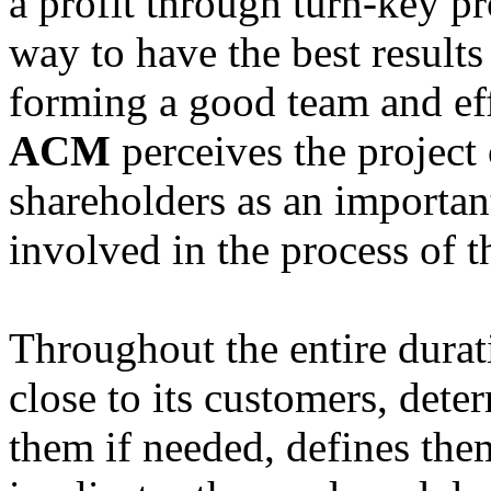
a profit through turn-key pr
way to have the best results
forming a good team and eff
ACM
perceives the project
shareholders as an importan
involved in the process of t
Throughout the entire durat
close to its customers, det
them if needed, defines the