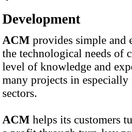
Development
ACM
provides simple and e
the technological needs of 
level of knowledge and expe
many projects in especially 
sectors.
ACM
helps its customers tu