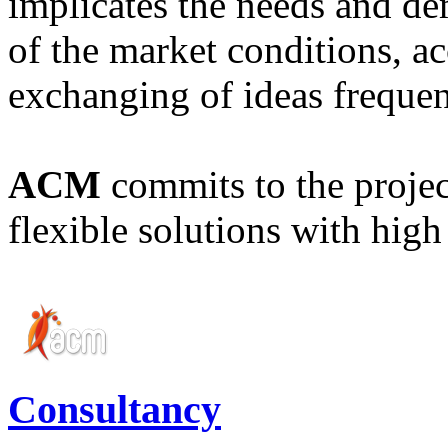
implicates the needs and d
of the market conditions, a
exchanging of ideas frequen
ACM
commits to the project
flexible solutions with high 
Consultancy