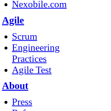
Nexobile.com
Agile
Scrum
Engineering
Practices
Agile Test
About
Press