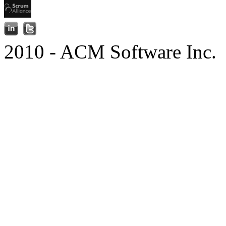
2010 - ACM Software Inc.