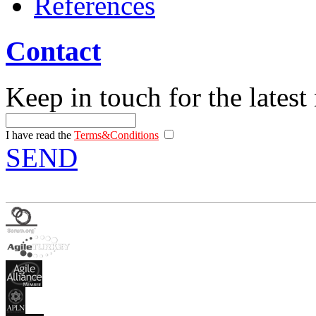
References
Contact
Keep in touch for the latest
I have read the
Terms&Conditions
SEND