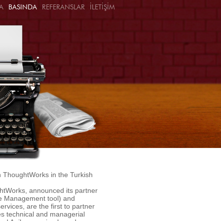
A
BASINDA
REFERANSLAR
İLETİŞİM
ith ThoughtWorks in the Turkish
htWorks, announced its partner
se Management tool) and
vices, are the first to partner
es technical and managerial