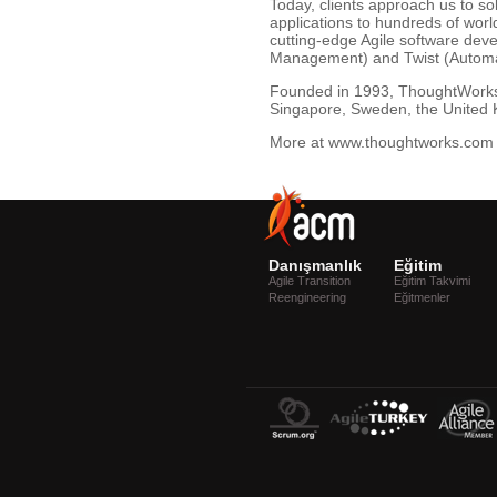
Today, clients approach us to so
applications to hundreds of wor
cutting-edge Agile software dev
Management) and Twist (Automa
Founded in 1993, ThoughtWorks i
Singapore, Sweden, the United 
More at www.thoughtworks.com 
Danışmanlık
Eğitim
Agile Transition
Eğitim Takvimi
Reengineering
Eğitmenler