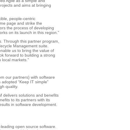
ced Agile as a simple and
rojects and aims at bringing
ble, people-centric
ame page and strike the
rors the process of developing
ks on its launch in this region.”
s. Through this partner program,
Lifecycle Management suite.
nable us to bring the value of
ok forward to building a strong
 local markets.”
em our partners) with software
s adopted “Keep IT simple”
gh quality.
 delivers solutions and benefits
fits to its partners with its
esults in software development.
d-leading open source software.