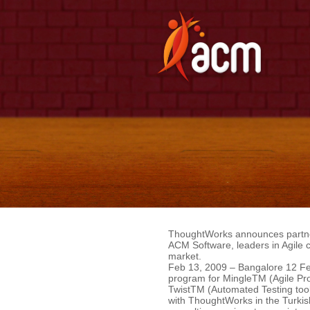
ThoughtWorks announces partne
ACM Software, leaders in Agile c
market.
Feb 13, 2009 – Bangalore 12 Feb
program for MingleTM (Agile Pr
TwistTM (Automated Testing tool).
with ThoughtWorks in the Turkish