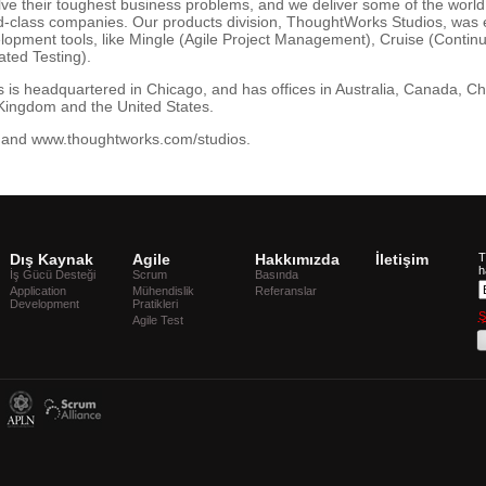
lve their toughest business problems, and we deliver some of the worl
ld-class companies. Our products division, ThoughtWorks Studios, was 
elopment tools, like Mingle (Agile Project Management), Cruise (Contin
ted Testing).
s headquartered in Chicago, and has offices in Australia, Canada, Ch
Kingdom and the United States.
and www.thoughtworks.com/studios.
Dış Kaynak
Agile
Hakkımızda
İletişim
T
h
İş Gücü Desteği
Scrum
Basında
Application
Mühendislik
Referanslar
Development
Pratikleri
Ş
Agile Test