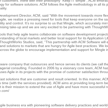
 of customers. Inline with their philosophy “Keep IT simple”, ACM embra
 for software solutions. ACM follows the Agile methodology in all its p
lity.
velopment Director, ACM, said “With the movement towards more flexi
gile, we realize a pressing need for tools that keep everyone on the s
ty and control. It’s no surprise to us that Mingle, which accurately mir
omising take-up and we are very excited to be partnering with ThoughtWor
ols that help agile teams collaborate on software development project
rstanding of local markets and better local support for its Application 
ThoughtWorks Studios, said, “This partnership with ACM Software will e
nd solutions to markets that are hungry for Agile best practices. We lo
cross the globe to encourage implementation and support for Mingle in
tware company that outsources and hence serves its clients (we call th
agerial consulting. Founded in 2006 by a visionary core team, ACM ha
uses Agile in its projects with the promise of customer satisfaction throu
t solutions that are customer and result oriented. In this manner, ACM
s time (with the services provided). ACM aims at providing long-term bene
is their mission to extend the use of Agile and have more successful r
e.com/
ile business era with pioneering software delivery practices and worl