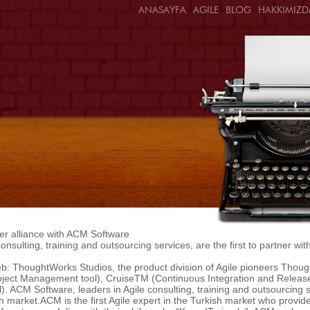
ANASAYFA
AGILE
BLOG
HAKKIMIZD
r alliance with ACM Software
onsulting, training and outsourcing services, are the first to partner w
: ThoughtWorks Studios, the product division of Agile pioneers Thoug
oject Management tool), CruiseTM (Continuous Integration and Relea
 ACM Software, leaders in Agile consulting, training and outsourcing ser
 market.ACM is the first Agile expert in the Turkish market who provid