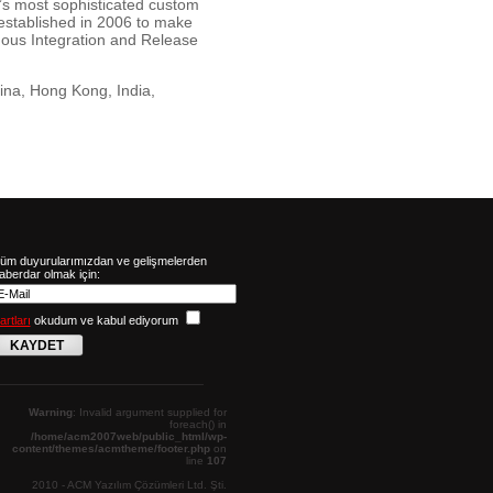
d’s most sophisticated custom
established in 2006 to make
uous Integration and Release
ina, Hong Kong, India,
üm duyurularımızdan ve gelişmelerden
aberdar olmak için:
artları
okudum ve kabul ediyorum
KAYDET
Warning
: Invalid argument supplied for
foreach() in
/home/acm2007web/public_html/wp-
content/themes/acmtheme/footer.php
on
line
107
2010 - ACM Yazılım Çözümleri Ltd. Şti.