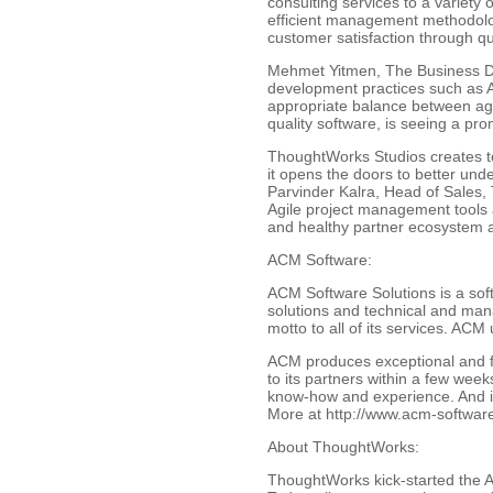
consulting services to a variety
efficient management methodology
customer satisfaction through qua
Mehmet Yitmen, The Business De
development practices such as A
appropriate balance between agili
quality software, is seeing a pr
ThoughtWorks Studios creates to
it opens the doors to better unde
Parvinder Kalra, Head of Sales, 
Agile project management tools a
and healthy partner ecosystem a
ACM Software:
ACM Software Solutions is a sof
solutions and technical and man
motto to all of its services. ACM 
ACM produces exceptional and fas
to its partners within a few week
know-how and experience. And it 
More at http://www.acm-softwar
About ThoughtWorks:
ThoughtWorks kick-started the Ag