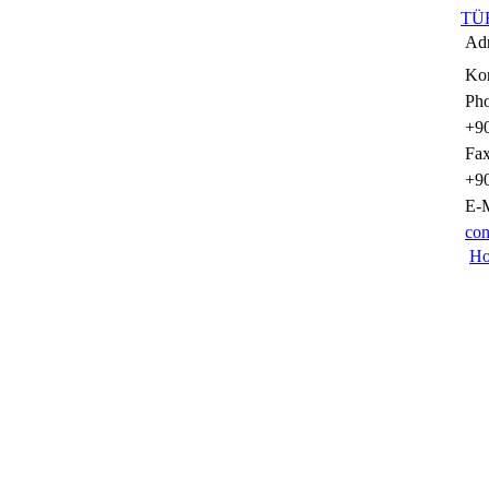
TÜ
Adr
Kon
Pho
+90
Fax
+90
E-M
con
H