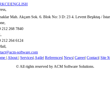
RKÇE
|
ENGLISH
ess,
aklar Mah. Akçam Sok. 6. Blok No: 3 D: 23 4. Levent Beşiktaş / İsta
ne,
 212 268 7840
,
 212 264 6124
ail,
tact@acm-software.com
ome
|
About
|
Services
|
Agile
|
References
|
News
|
Career
|
Contact
|
Site 
© All rights reserved by ACM Software Solutions.